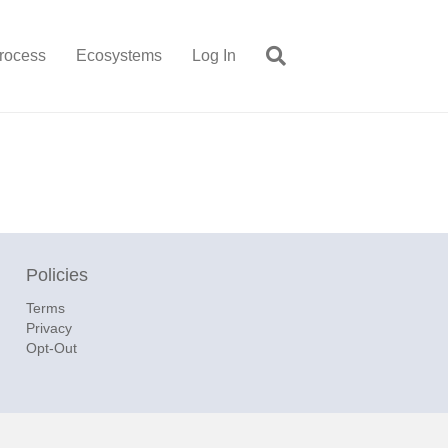
rocess
Ecosystems
Log In
Policies
Terms
Privacy
Opt-Out