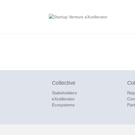
Collective
Col
Stakeholders
Rep
eXcellerator
Con
Ecosystems
Par