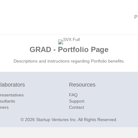
P
GRAD - Portfolio Page
Descriptions and instructions regarding Portfolio benefits.
laborators
Resources
resentatives
FAQ
sultants
Support
tners
Contact
© 2026 Startup Ventures Inc. All Rights Reserved.