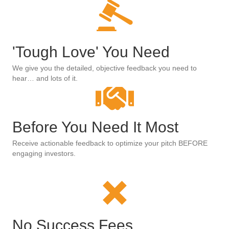
'Tough Love' You Need
We give you the detailed, objective feedback you need to
hear… and lots of it.
Before You Need It Most
Receive actionable feedback to optimize your pitch BEFORE
engaging investors.
No Success Fees