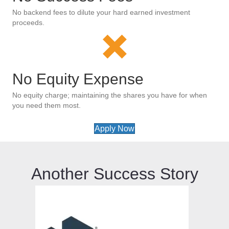
No backend fees to dilute your hard earned investment
proceeds.
No Equity Expense
No equity charge; maintaining the shares you have for when
you need them most.
Apply Now
Another Success Story