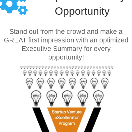
Opportunity
Stand out from the crowd and make a
GREAT first impression with an optimized
Executive Summary for every
opportunity!