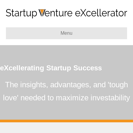
Menu
eXcellerating Startup Success
The insights, advantages, and 'tough
love'
needed to maximize investability