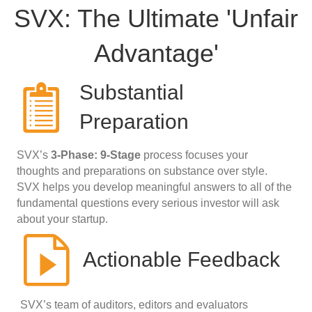
SVX: The Ultimate 'Unfair
Advantage'
Substantial
Preparation
SVX’s
3-Phase: 9-Stage
process focuses your
thoughts and preparations on substance over style.
SVX helps you develop meaningful answers to all of the
fundamental questions every serious investor will ask
about your startup.
Actionable Feedback
SVX’s team of auditors, editors and evaluators