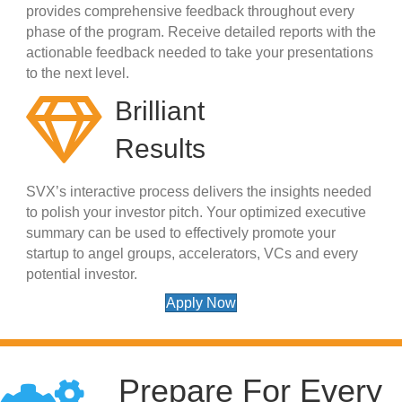
provides comprehensive feedback throughout every
phase of the program. Receive detailed reports with the
actionable feedback needed to take your presentations
to the next level.
Brilliant
Results
SVX’s interactive process delivers the insights needed
to polish your investor pitch. Your optimized executive
summary can be used to effectively promote your
startup to angel groups, accelerators, VCs and every
potential investor.
Apply Now
Prepare For Every