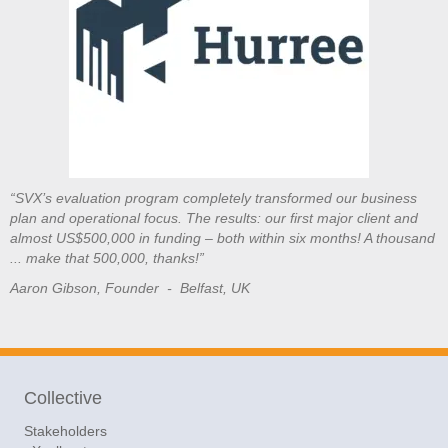
“SVX’s evaluation program completely transformed our business
plan and operational focus. The results: our first major client and
almost US$500,000 in funding – both within six months! A thousand
... make that 500,000, thanks!”
Aaron Gibson, Founder - Belfast, UK
Collective
Stakeholders