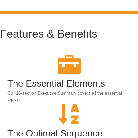
Features & Benefits
The Essential Elements
Our 16-section Executive Summary covers all the essential
topics.
The Optimal Sequence