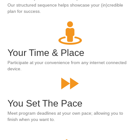
Our structured sequence helps showcase your (in)credible
plan for success.
Your Time & Place
Participate at your convenience from any internet connected
device.
You Set The Pace
Meet program deadlines at your own pace; allowing you to
finish when you want to.