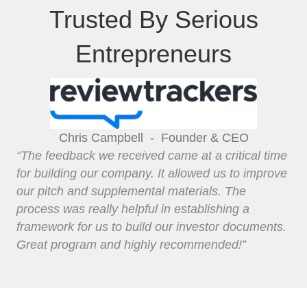
Trusted By Serious
Entrepreneurs
Chris Campbell -
Founder & CEO
“The feedback we received came at a critical time
for building our company. It allowed us to improve
our pitch and supplemental materials. The
process was really helpful in establishing a
framework for us to build our investor documents.
Great program and highly recommended!”